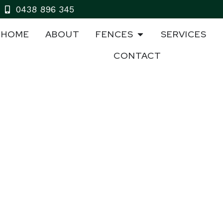
0438 896 345
HOME
ABOUT
FENCES
SERVICES
CONTACT