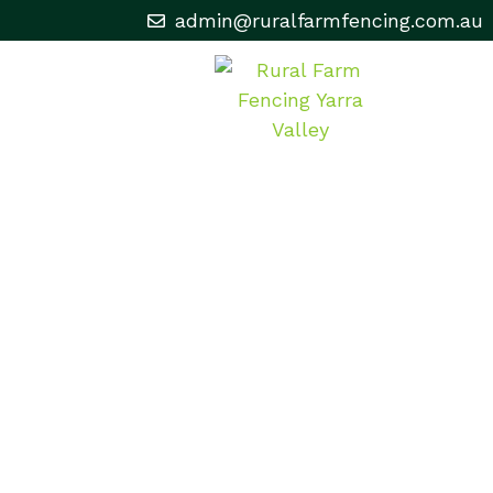
admin@ruralfarmfencing.com.au