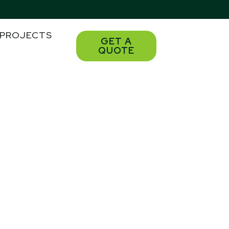
PROJECTS
GET A
QUOTE