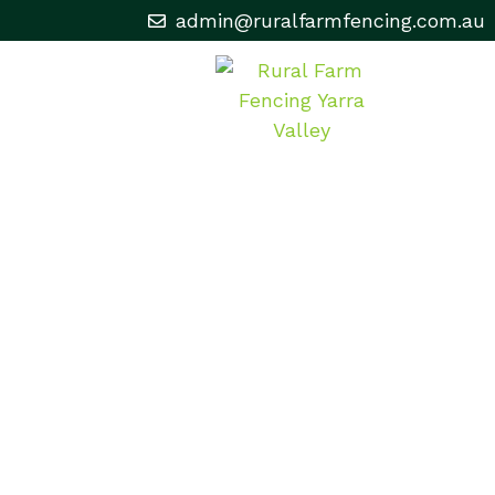
admin@ruralfarmfencing.com.au