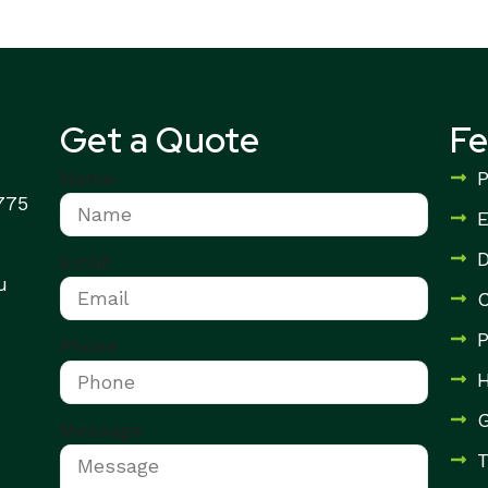
Get a Quote
F
Name
P
3775
E
D
Email
u
C
P
Phone
H
G
Message
T