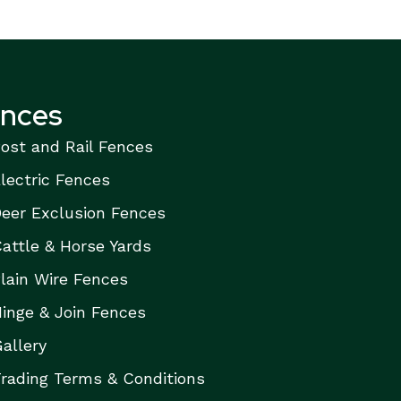
ences
ost and Rail Fences
lectric Fences
eer Exclusion Fences
attle & Horse Yards
lain Wire Fences
inge & Join Fences
allery
rading Terms & Conditions