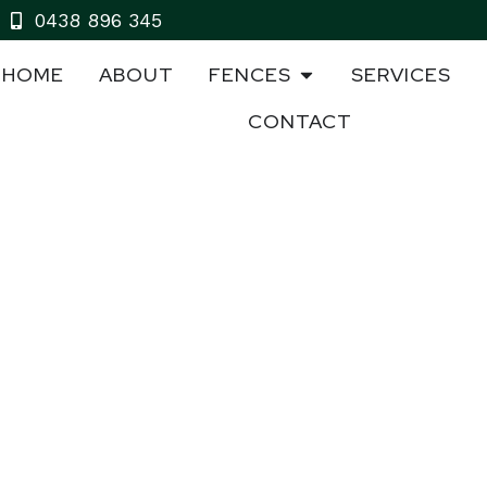
0438 896 345
HOME
ABOUT
FENCES
SERVICES
CONTACT