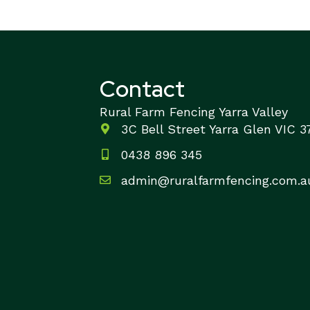
Contact
Rural Farm Fencing Yarra Valley
3C Bell Street Yarra Glen VIC 
0438 896 345
admin@ruralfarmfencing.com.a