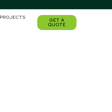
PROJECTS
GET A
QUOTE